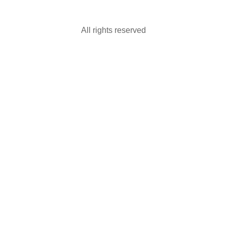
All rights reserved