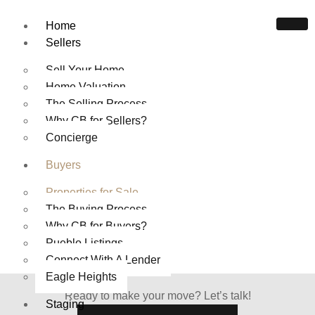
Home
Sellers
Sell Your Home
Home Valuation
The Selling Process
Why CB for Sellers?
HOMES FOR SALE IN
Concierge
PUEBLO COLORADO
Buyers
Home
Properties For Sale
Properties for Sale
The Buying Process
Why CB for Buyers?
Pueblo Listings
Connect With A Lender
Eagle Heights
Ready to make your move? Let’s talk!
Staging