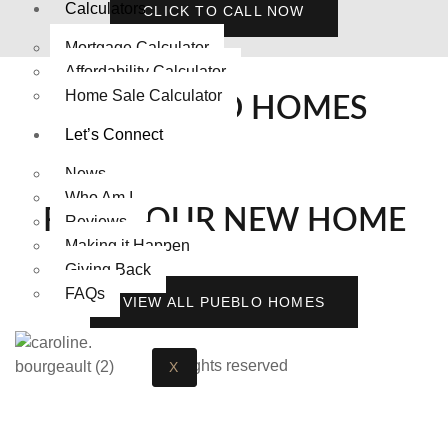
Calculators
CLICK TO CALL NOW
Mortgage Calculator
Affordability Calculator
Home Sale Calculator
FEATURED HOMES
Let’s Connect
News
Who Am I
FIND YOUR NEW HOME
Reviews
Making it Happen
Giving Back
FAQs
VIEW ALL PUEBLO HOMES
All rights reserved
X