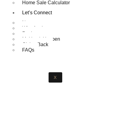
Home Sale Calculator
Let’s Connect
News
Who Am I
Reviews
Making it Happen
Giving Back
FAQs
X