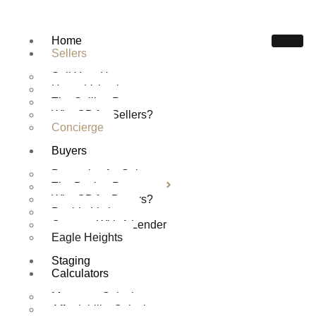
Home
Sellers
Sell Your Home
Home Valuation
The Selling Process
Why CB for Sellers?
Concierge
Buyers
CONCIERGE
Properties for Sale
Home
Sellers
Concierge
The Buying Process
Why CB for Buyers?
Pueblo Listings
Connect With A Lender
Eagle Heights
Staging
Calculators
Mortgage Calculator
Affordability Calculator