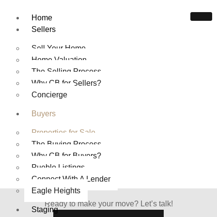
Home
Sellers
Sell Your Home
Home Valuation
The Selling Process
Why CB for Sellers?
HOMES FOR SALE IN
Concierge
PUEBLO COLORADO
Buyers
Home
Properties For Sale
Properties for Sale
The Buying Process
Why CB for Buyers?
Pueblo Listings
Connect With A Lender
Eagle Heights
Ready to make your move? Let’s talk!
Staging