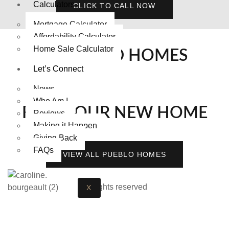
Calculators
CLICK TO CALL NOW
Mortgage Calculator
Affordability Calculator
Home Sale Calculator
FEATURED HOMES
Let’s Connect
News
Who Am I
FIND YOUR NEW HOME
Reviews
Making it Happen
Giving Back
FAQs
VIEW ALL PUEBLO HOMES
All rights reserved
X